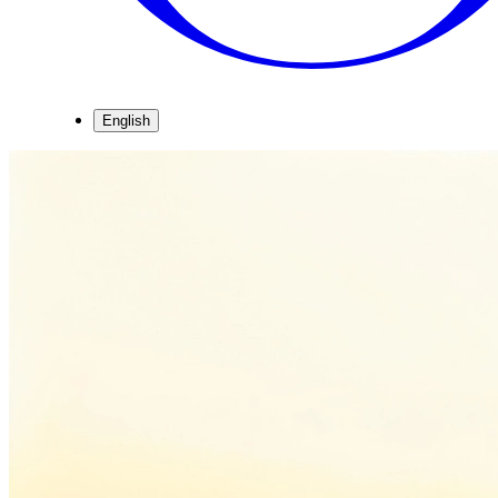
English