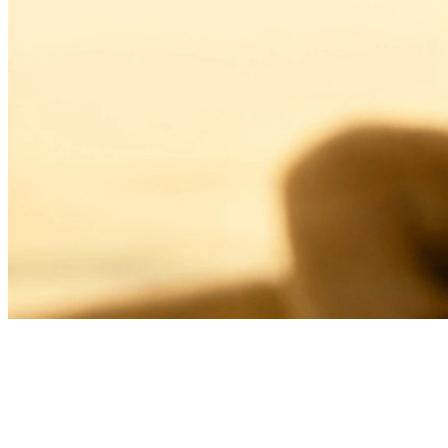
THE JOY OF LIVING
LIVING