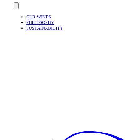
OUR WINES
PHILOSOPHY
SUSTAINABILITY