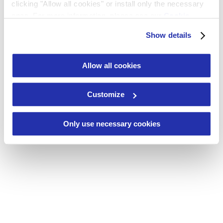
Contact
clicking "Allow all cookies" or install only the necessary
ones. For more information, please see our
Cookie
Policy
or click on "Show details”.
Show details
Allow all cookies
Customize
Only use necessary cookies