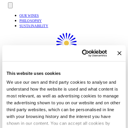
OUR WINES
PHILOSOPHY
SUSTAINABILITY
This website uses cookies
We use our own and third party cookies to analyse and
understand how the website is used and what content is
most relevant, as well as advertising cookies to manage
the advertising shown to you on our website and on other
third party websites, which can be personalised in line
with your browsing history and the interest you have
English
shown in our content. You can accept all cookies by