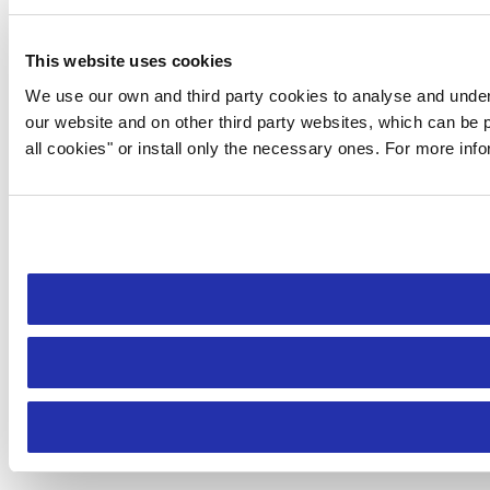
This website uses cookies
We use our own and third party cookies to analyse and under
our website and on other third party websites, which can be p
all cookies" or install only the necessary ones. For more inf