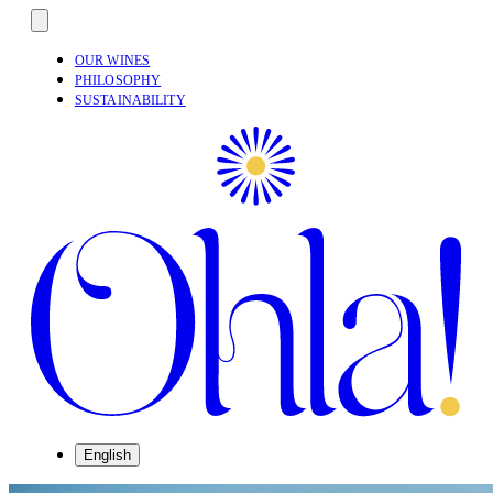
OUR WINES
PHILOSOPHY
SUSTAINABILITY
English